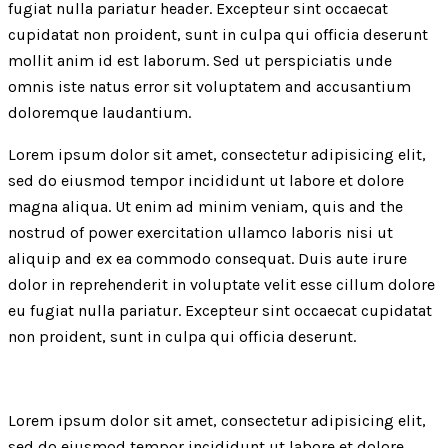
fugiat nulla pariatur header. Excepteur sint occaecat
cupidatat non proident, sunt in culpa qui officia deserunt
mollit anim id est laborum. Sed ut perspiciatis unde
omnis iste natus error sit voluptatem and accusantium
doloremque laudantium.
Lorem ipsum dolor sit amet, consectetur adipisicing elit,
sed do eiusmod tempor incididunt ut labore et dolore
magna aliqua. Ut enim ad minim veniam, quis and the
nostrud of power exercitation ullamco laboris nisi ut
aliquip and ex ea commodo consequat. Duis aute irure
dolor in reprehenderit in voluptate velit esse cillum dolore
eu fugiat nulla pariatur. Excepteur sint occaecat cupidatat
non proident, sunt in culpa qui officia deserunt.
Lorem ipsum dolor sit amet, consectetur adipisicing elit,
sed do eiusmod tempor incididunt ut labore et dolore