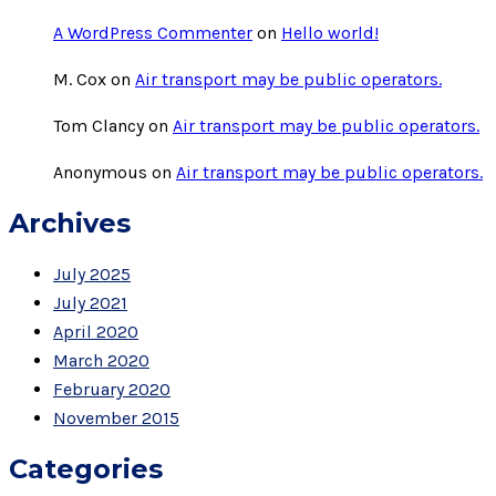
A WordPress Commenter
on
Hello world!
M. Cox
on
Air transport may be public operators.
Tom Clancy
on
Air transport may be public operators.
Anonymous
on
Air transport may be public operators.
Archives
July 2025
July 2021
April 2020
March 2020
February 2020
November 2015
Categories