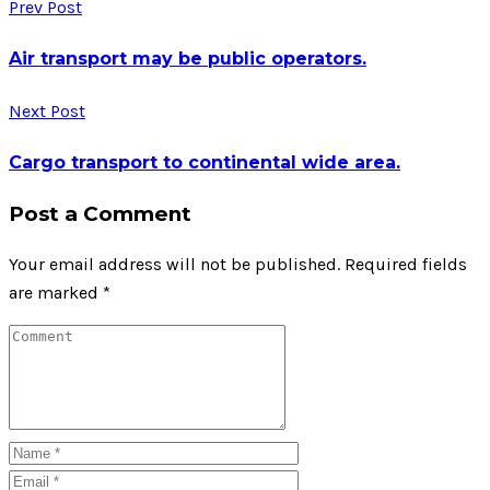
Prev Post
Air transport may be public operators.
Next Post
Cargo transport to continental wide area.
Post a Comment
Your email address will not be published.
Required fields
are marked
*