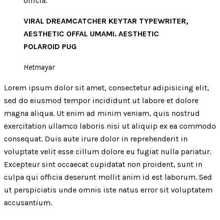
officia.
VIRAL DREAMCATCHER KEYTAR TYPEWRITER,
AESTHETIC OFFAL UMAMI. AESTHETIC
POLAROID PUG
Hetmayar
Lorem ipsum dolor sit amet, consectetur adipisicing elit,
sed do eiusmod tempor incididunt ut labore et dolore
magna aliqua. Ut enim ad minim veniam, quis nostrud
exercitation ullamco laboris nisi ut aliquip ex ea commodo
consequat. Duis aute irure dolor in reprehenderit in
voluptate velit esse cillum dolore eu fugiat nulla pariatur.
Excepteur sint occaecat cupidatat non proident, sunt in
culpa qui officia deserunt mollit anim id est laborum. Sed
ut perspiciatis unde omnis iste natus error sit voluptatem
accusantium.