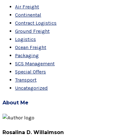
Air Freight
Continental
Contract Logistics
Ground Freight
Logistics
Ocean Freight
Packaging
SCS Management
Special Offers
Transport
Uncategorized
About Me
Rosalina D. Willaimson