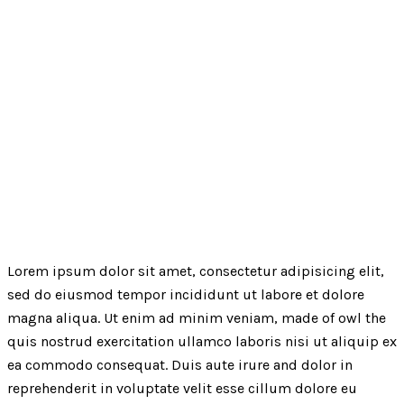
Lorem ipsum dolor sit amet, consectetur adipisicing elit,
sed do eiusmod tempor incididunt ut labore et dolore
magna aliqua. Ut enim ad minim veniam, made of owl the
quis nostrud exercitation ullamco laboris nisi ut aliquip ex
ea commodo consequat. Duis aute irure and dolor in
reprehenderit in voluptate velit esse cillum dolore eu