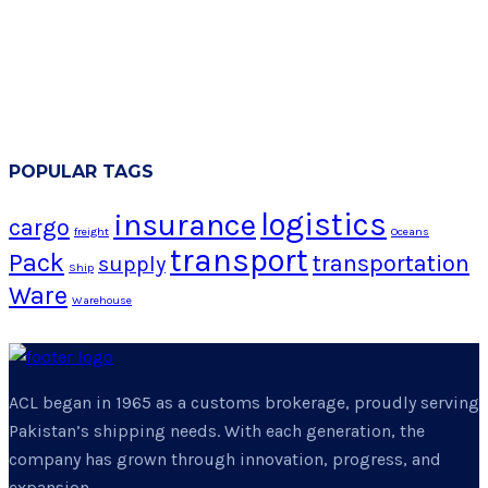
POPULAR TAGS
logistics
insurance
cargo
freight
Oceans
transport
Pack
transportation
supply
Ship
Ware
Warehouse
ACL began in 1965 as a customs brokerage, proudly serving
Pakistan’s shipping needs. With each generation, the
company has grown through innovation, progress, and
expansion.