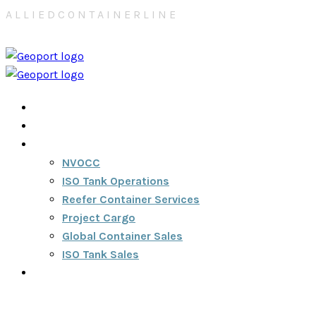
A
L
L
I
E
D
C
O
N
T
A
I
N
E
R
L
I
N
E
Home
About
Services
NVOCC
ISO Tank Operations
Reefer Container Services
Project Cargo
Global Container Sales
ISO Tank Sales
Contact