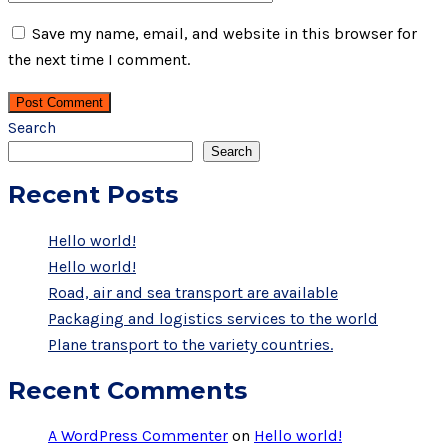
Save my name, email, and website in this browser for
the next time I comment.
Post Comment
Search
Search
Recent Posts
Hello world!
Hello world!
Road, air and sea transport are available
Packaging and logistics services to the world
Plane transport to the variety countries.
Recent Comments
A WordPress Commenter
on
Hello world!