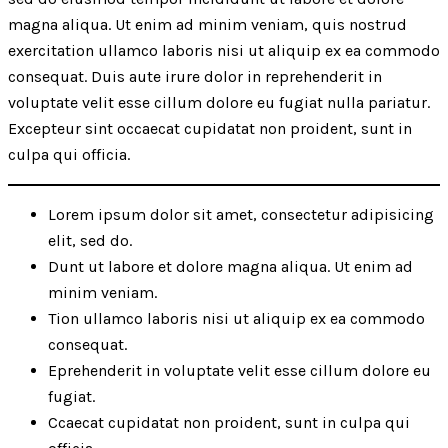
magna aliqua. Ut enim ad minim veniam, quis nostrud
exercitation ullamco laboris nisi ut aliquip ex ea commodo
consequat. Duis aute irure dolor in reprehenderit in
voluptate velit esse cillum dolore eu fugiat nulla pariatur.
Excepteur sint occaecat cupidatat non proident, sunt in
culpa qui officia.
Lorem ipsum dolor sit amet, consectetur adipisicing
elit, sed do.
Dunt ut labore et dolore magna aliqua. Ut enim ad
minim veniam.
Tion ullamco laboris nisi ut aliquip ex ea commodo
consequat.
Eprehenderit in voluptate velit esse cillum dolore eu
fugiat.
Ccaecat cupidatat non proident, sunt in culpa qui