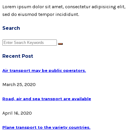
Lorem ipsum dolor sit amet, consectetur adipisicing elit,
sed do eiusmod tempor incididunt.
Search
Recent Post
Air transport may be public operators.
March 25, 2020
Road, air and sea transport are available
April 16, 2020
Plane transport to the variety countries.