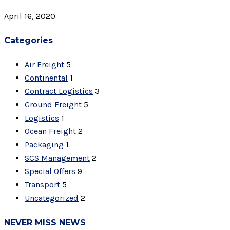
April 16, 2020
Categories
Air Freight
5
Continental
1
Contract Logistics
3
Ground Freight
5
Logistics
1
Ocean Freight
2
Packaging
1
SCS Management
2
Special Offers
9
Transport
5
Uncategorized
2
NEVER MISS NEWS