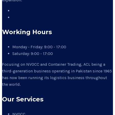
Working Hours
Monday - Friday:
9:00 - 17:00
Saturday:
9:00 - 17:00
Focusing on NVOCC and Container Trading, ACL being a
third-generation business operating in Pakistan since 1965
has now been running its logistics business throughout
the world.
Our Services
NVOCC