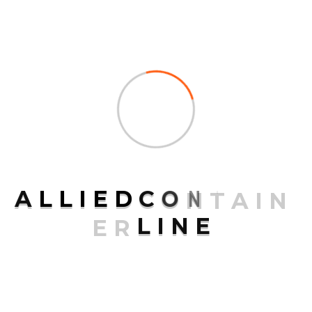
Continental
Contract Logistics
Ground Freight
Logistics
Ocean Freight
Packaging
SCS Management
A
L
L
I
E
D
C
O
N
T
A
I
N
Special Offers
E
R
L
I
N
E
Transport
Uncategorized