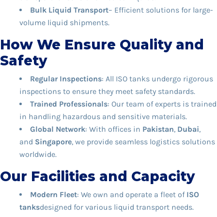
Bulk Liquid Transport
– Efficient solutions for large-
volume liquid shipments.
How We Ensure Quality and
Safety
Regular Inspections
: All ISO tanks undergo rigorous
inspections to ensure they meet safety standards.
Trained Professionals
: Our team of experts is trained
in handling hazardous and sensitive materials.
Global Network
: With offices in
Pakistan
,
Dubai
,
and
Singapore
, we provide seamless logistics solutions
worldwide.
Our Facilities and Capacity
Modern Fleet
: We own and operate a fleet of
ISO
tanks
designed for various liquid transport needs.