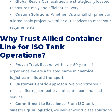
Global Reach
: Our facilities are strategically located
to ensure timely and efficient delivery.
Custom Solutions
: Whether it’s a small shipment or
a large-scale project, we tailor our services to meet your
requirements.
Why Trust Allied Container
Line for ISO Tank
Operations?
Proven Track Record
: With over 50 years of
experience, we are a trusted name in
chemical
logistics
and
liquid transport
.
Customer-Centric Approach
: We prioritize your
needs, offering competitive rates and personalized
service.
Commitment to Excellence
: From
ISO tank
sales
to
liquid logistics
, we deliver world-class solutions