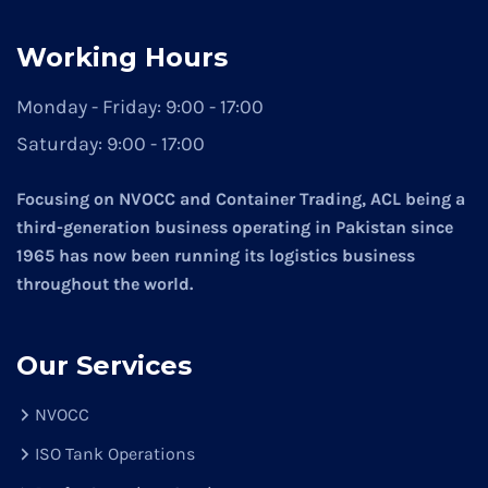
Working Hours
Monday - Friday:
9:00 - 17:00
Saturday:
9:00 - 17:00
Focusing on NVOCC and Container Trading, ACL being a
third-generation business operating in Pakistan since
1965 has now been running its logistics business
throughout the world.
Our Services
NVOCC
ISO Tank Operations