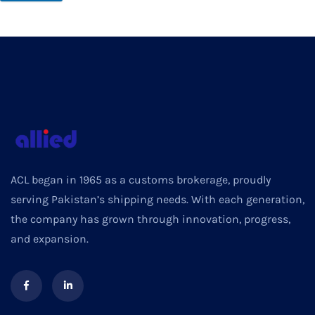
ACL began in 1965 as a customs brokerage, proudly
serving Pakistan’s shipping needs. With each generation,
the company has grown through innovation, progress,
and expansion.