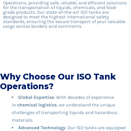
Operations, providing safe, reliable, and efficient solutions
for the transportation of liquids, chemicals, and food-
grade products. Our state-of-the-art ISO tanks are
designed to meet the highest international safety
standards, ensuring the secure transport of your valuable
cargo across borders and continents.
Why Choose Our ISO Tank
Operations?
Global Expertise
: With decades of experience
in
chemical logistics
, we understand the unique
challenges of transporting liquids and hazardous
materials.
Advanced Technology
: Our ISO tanks are equipped