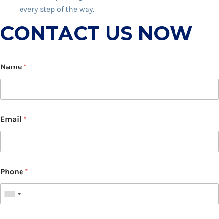
every step of the way.
CONTACT US NOW
Name
*
Email
*
Phone
*