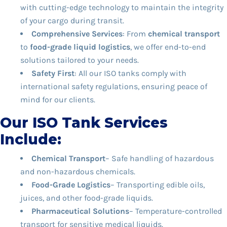
with cutting-edge technology to maintain the integrity
of your cargo during transit.
Comprehensive Services
: From
chemical transport
to
food-grade liquid logistics
, we offer end-to-end
solutions tailored to your needs.
Safety First
: All our ISO tanks comply with
international safety regulations, ensuring peace of
mind for our clients.
Our ISO Tank Services
Include:
Chemical Transport
– Safe handling of hazardous
and non-hazardous chemicals.
Food-Grade Logistics
– Transporting edible oils,
juices, and other food-grade liquids.
Pharmaceutical Solutions
– Temperature-controlled
transport for sensitive medical liquids.