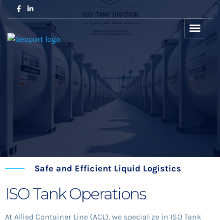
Safe and Efficient Liquid Logistics
ISO Tank Operations
At Allied Container Line (ACL), we specialize in ISO Tank