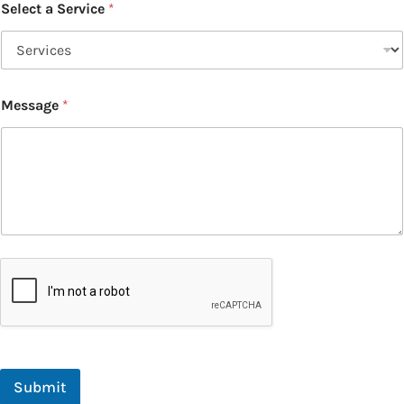
Select a Service
*
Message
*
Submit