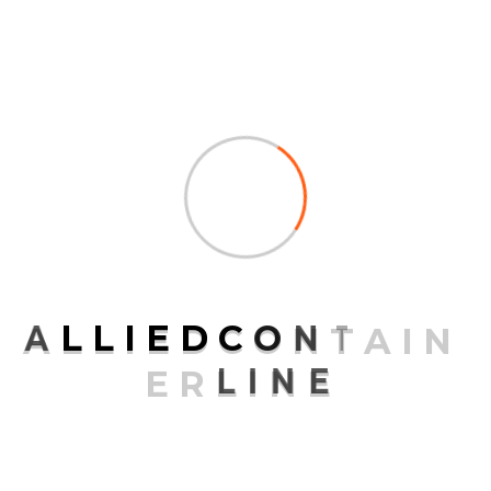
ARCHIVES
July 2025
July 2021
April 2020
March 2020
February 2020
November 2015
A
L
L
I
E
D
C
O
N
T
A
I
N
E
R
L
I
N
E
CATEGORIES