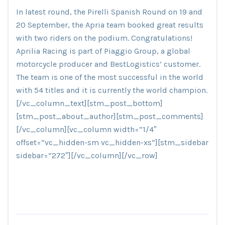
In latest round, the Pirelli Spanish Round on 19 and
20 September, the Apria team booked great results
with two riders on the podium. Congratulations!
Aprilia Racing is part of Piaggio Group, a global
motorcycle producer and BestLogistics’ customer.
The team is one of the most successful in the world
with 54 titles and it is currently the world champion.
[/vc_column_text][stm_post_bottom]
[stm_post_about_author][stm_post_comments]
[/vc_column][vc_column width=”1/4″
offset=”vc_hidden-sm vc_hidden-xs”][stm_sidebar
sidebar=”272″][/vc_column][/vc_row]