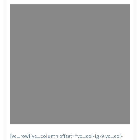
[vc_row][vc_column offset=”vc_col-lg-9 vc_col-