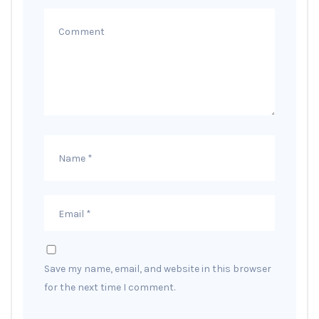
Save my name, email, and website in this browser
for the next time I comment.