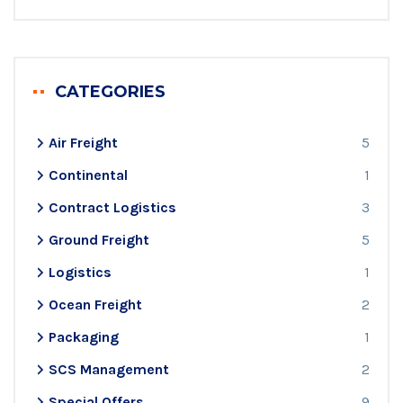
CATEGORIES
Air Freight
5
Continental
1
Contract Logistics
3
Ground Freight
5
Logistics
1
Ocean Freight
2
Packaging
1
SCS Management
2
Special Offers
9