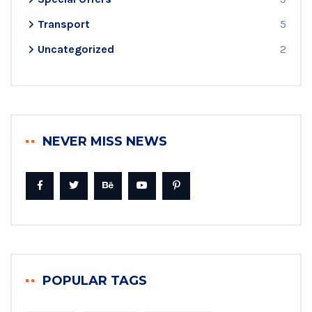
Transport
5
Uncategorized
2
NEVER MISS NEWS
POPULAR TAGS