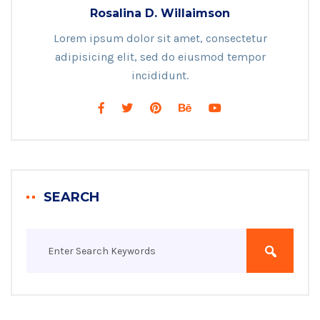
Rosalina D. Willaimson
Lorem ipsum dolor sit amet, consectetur
adipisicing elit, sed do eiusmod tempor
incididunt.
SEARCH