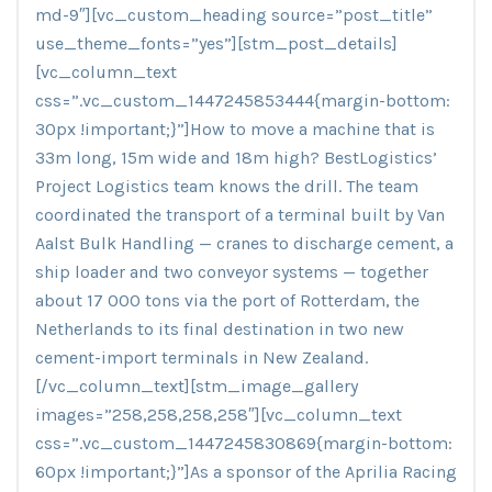
md-9″][vc_custom_heading source=”post_title”
use_theme_fonts=”yes”][stm_post_details]
[vc_column_text
css=”.vc_custom_1447245853444{margin-bottom:
30px !important;}”]How to move a machine that is
33m long, 15m wide and 18m high? BestLogistics’
Project Logistics team knows the drill. The team
coordinated the transport of a terminal built by Van
Aalst Bulk Handling — cranes to discharge cement, a
ship loader and two conveyor systems — together
about 17 000 tons via the port of Rotterdam, the
Netherlands to its final destination in two new
cement-import terminals in New Zealand.
[/vc_column_text][stm_image_gallery
images=”258,258,258,258″][vc_column_text
css=”.vc_custom_1447245830869{margin-bottom:
60px !important;}”]As a sponsor of the Aprilia Racing