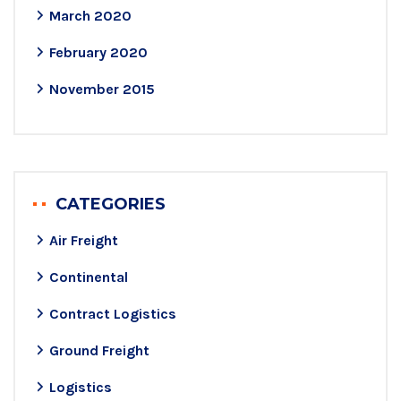
March 2020
February 2020
November 2015
CATEGORIES
Air Freight
Continental
Contract Logistics
Ground Freight
Logistics