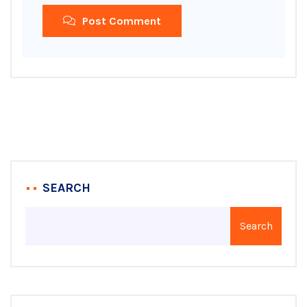
Post Comment
SEARCH
Search