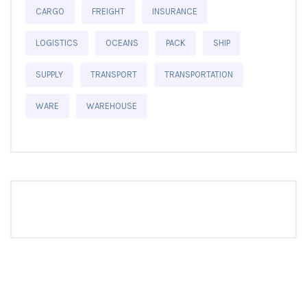
CARGO
FREIGHT
INSURANCE
LOGISTICS
OCEANS
PACK
SHIP
SUPPLY
TRANSPORT
TRANSPORTATION
WARE
WAREHOUSE