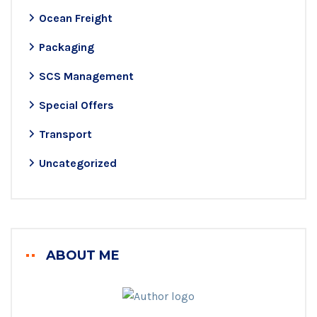
Ocean Freight
Packaging
SCS Management
Special Offers
Transport
Uncategorized
ABOUT ME