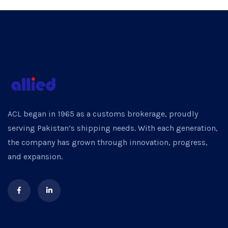
ACL began in 1965 as a customs brokerage, proudly
serving Pakistan’s shipping needs. With each generation,
the company has grown through innovation, progress,
and expansion.