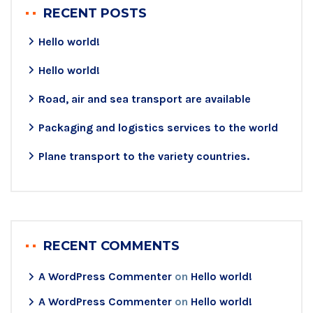
RECENT POSTS
Hello world!
Hello world!
Road, air and sea transport are available
Packaging and logistics services to the world
Plane transport to the variety countries.
RECENT COMMENTS
A WordPress Commenter
on
Hello world!
A WordPress Commenter
on
Hello world!