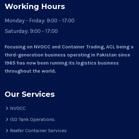
Working Hours
Monday - Friday:
9:00 - 17:00
Saturday:
9:00 - 17:00
Focusing on NVOCC and Container Trading, ACL being a
third-generation business operating in Pakistan since
1965 has now been running its logistics business
throughout the world.
Our Services
NVOCC
ISO Tank Operations
Reefer Container Services