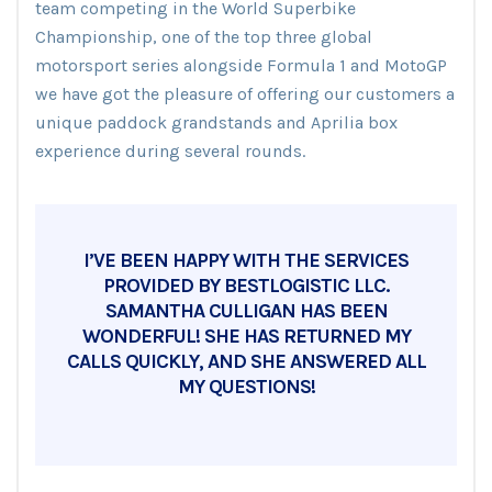
team competing in the World Superbike
Championship, one of the top three global
motorsport series alongside Formula 1 and MotoGP
we have got the pleasure of offering our customers a
unique paddock grandstands and Aprilia box
experience during several rounds.
I’VE BEEN HAPPY WITH THE SERVICES
PROVIDED BY BESTLOGISTIC LLC.
SAMANTHA CULLIGAN HAS BEEN
WONDERFUL! SHE HAS RETURNED MY
CALLS QUICKLY, AND SHE ANSWERED ALL
MY QUESTIONS!