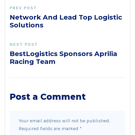
PREV POST
Network And Lead Top Logistic
Solutions
NEXT POST
BestLogistics Sponsors Aprilia
Racing Team
Post a Comment
Your email address will not be published.
Required fields are marked
*