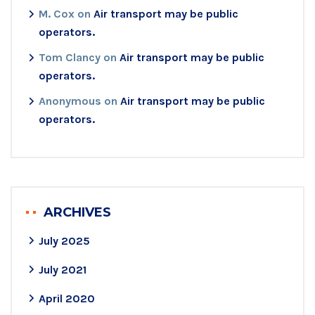
M. Cox
on
Air transport may be public
operators.
Tom Clancy
on
Air transport may be public
operators.
Anonymous
on
Air transport may be public
operators.
ARCHIVES
July 2025
July 2021
April 2020