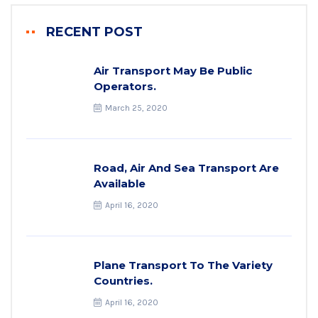
RECENT POST
Air Transport May Be Public
Operators.
March 25, 2020
Road, Air And Sea Transport Are
Available
April 16, 2020
Plane Transport To The Variety
Countries.
April 16, 2020