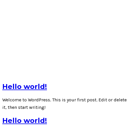
Hello world!
Welcome to WordPress. This is your first post. Edit or delete
it, then start writing!
Hello world!