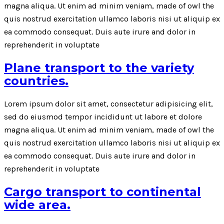
magna aliqua. Ut enim ad minim veniam, made of owl the
quis nostrud exercitation ullamco laboris nisi ut aliquip ex
ea commodo consequat. Duis aute irure and dolor in
reprehenderit in voluptate
Plane transport to the variety
countries.
Lorem ipsum dolor sit amet, consectetur adipisicing elit,
sed do eiusmod tempor incididunt ut labore et dolore
magna aliqua. Ut enim ad minim veniam, made of owl the
quis nostrud exercitation ullamco laboris nisi ut aliquip ex
ea commodo consequat. Duis aute irure and dolor in
reprehenderit in voluptate
Cargo transport to continental
wide area.