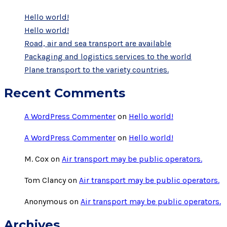
Hello world!
Hello world!
Road, air and sea transport are available
Packaging and logistics services to the world
Plane transport to the variety countries.
Recent Comments
A WordPress Commenter
on
Hello world!
A WordPress Commenter
on
Hello world!
M. Cox
on
Air transport may be public operators.
Tom Clancy
on
Air transport may be public operators.
Anonymous
on
Air transport may be public operators.
Archives