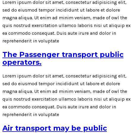
Lorem ipsum dolor sit amet, consectetur adipisicing elit,
sed do eiusmod tempor incididunt ut labore et dolore
magna aliqua. Ut enim ad minim veniam, made of owl the
quis nostrud exercitation ullamco laboris nisi ut aliquip ex
ea commodo consequat. Duis aute irure and dolor in
reprehenderit in voluptate
The Passenger transport public
operators.
Lorem ipsum dolor sit amet, consectetur adipisicing elit,
sed do eiusmod tempor incididunt ut labore et dolore
magna aliqua. Ut enim ad minim veniam, made of owl the
quis nostrud exercitation ullamco laboris nisi ut aliquip ex
ea commodo consequat. Duis aute irure and dolor in
reprehenderit in voluptate
Air transport may be public