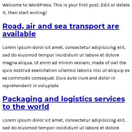
Welcome to WordPress. This is your first post. Edit or delete
it, then start writing!
Road, air and sea transport are
available
Lorem ipsum dolor sit amet, consectetur adipisicing elit,
sed do eiusmod tempor incididunt ut labore et dolore
magna aliqua. Ut enim ad minim veniam, made of owl the
quis nostrud exercitation ullamco laboris nisi ut aliquip ex
ea commodo consequat. Duis aute irure and dolor in
reprehenderit in voluptate
Packaging and logistics services
to the world
Lorem ipsum dolor sit amet, consectetur adipisicing elit,
sed do eiusmod tempor incididunt ut labore et dolore