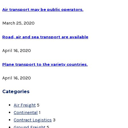
Air transport may be public operators.
March 25, 2020
Road, air and sea transport are available
April 16, 2020
Plane transport to the variety countries.
April 16, 2020
Categories
Air Freight
5
Continental
1
Contract Logistics
3
Ground Freight
5