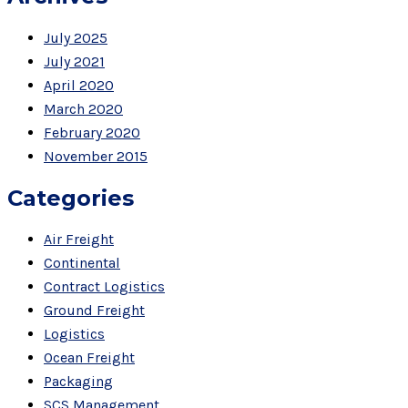
July 2025
July 2021
April 2020
March 2020
February 2020
November 2015
Categories
Air Freight
Continental
Contract Logistics
Ground Freight
Logistics
Ocean Freight
Packaging
SCS Management