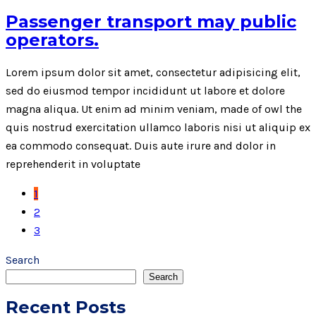
Passenger transport may public
operators.
Lorem ipsum dolor sit amet, consectetur adipisicing elit,
sed do eiusmod tempor incididunt ut labore et dolore
magna aliqua. Ut enim ad minim veniam, made of owl the
quis nostrud exercitation ullamco laboris nisi ut aliquip ex
ea commodo consequat. Duis aute irure and dolor in
reprehenderit in voluptate
1
2
3
Search
Search
Recent Posts