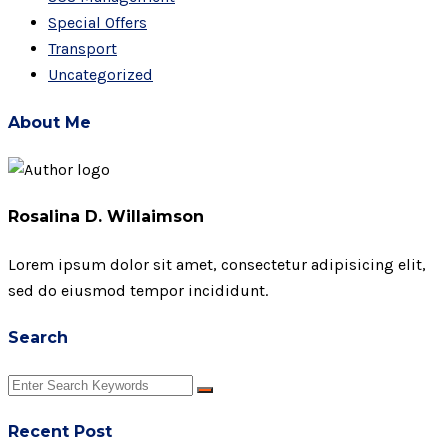
Special Offers
Transport
Uncategorized
About Me
Rosalina D. Willaimson
Lorem ipsum dolor sit amet, consectetur adipisicing elit,
sed do eiusmod tempor incididunt.
Search
Recent Post