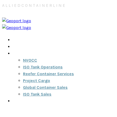
A
L
L
I
E
D
C
O
N
T
A
I
N
E
R
L
I
N
E
Home
About
Services
NVOCC
ISO Tank Operations
Reefer Container Services
Project Cargo
Global Container Sales
ISO Tank Sales
Contact