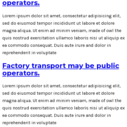
operators.
Lorem ipsum dolor sit amet, consectetur adipisicing elit,
sed do eiusmod tempor incididunt ut labore et dolore
magna aliqua. Ut enim ad minim veniam, made of owl the
quis nostrud exercitation ullamco laboris nisi ut aliquip ex
ea commodo consequat. Duis aute irure and dolor in
reprehenderit in voluptate
Factory transport may be public
operators.
Lorem ipsum dolor sit amet, consectetur adipisicing elit,
sed do eiusmod tempor incididunt ut labore et dolore
magna aliqua. Ut enim ad minim veniam, made of owl the
quis nostrud exercitation ullamco laboris nisi ut aliquip ex
ea commodo consequat. Duis aute irure and dolor in
reprehenderit in voluptate