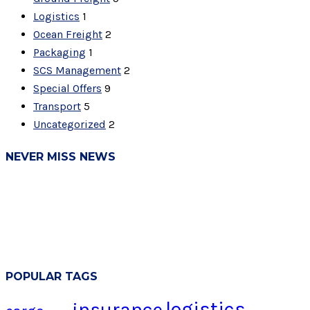
Logistics
1
Ocean Freight
2
Packaging
1
SCS Management
2
Special Offers
9
Transport
5
Uncategorized
2
NEVER MISS NEWS
POPULAR TAGS
logistics
insurance