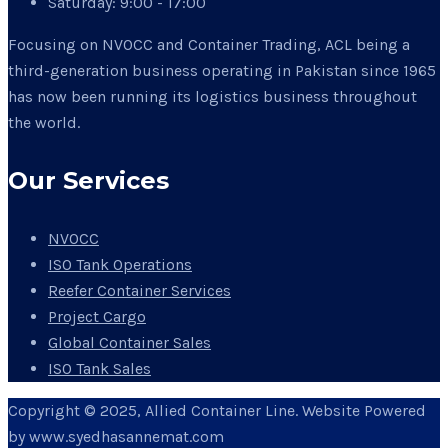
Saturday:
9:00 - 17:00
Focusing on NVOCC and Container Trading, ACL being a
third-generation business operating in Pakistan since 1965
has now been running its logistics business throughout
the world.
Our Services
NVOCC
ISO Tank Operations
Reefer Container Services
Project Cargo
Global Container Sales
ISO Tank Sales
Copyright © 2025, Allied Container Line. Website Powered
by www.syedhasannemat.com