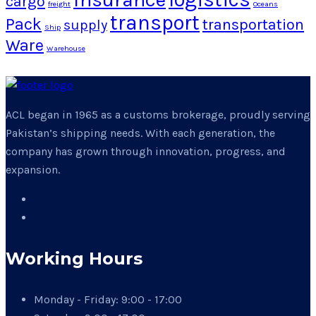
cargo
freight
Oceans
transport
Pack
transportation
supply
Ship
Ware
Warehouse
ACL began in 1965 as a customs brokerage, proudly serving
Pakistan’s shipping needs. With each generation, the
company has grown through innovation, progress, and
expansion.
Working Hours
Monday - Friday:
9:00 - 17:00