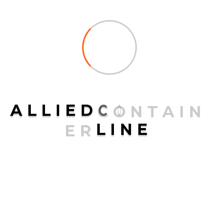
Services
Transport Services
Air Freight
A
L
L
I
E
D
C
O
N
T
A
I
N
Ocean Freight
E
R
L
I
N
E
Packaging
Road Freight